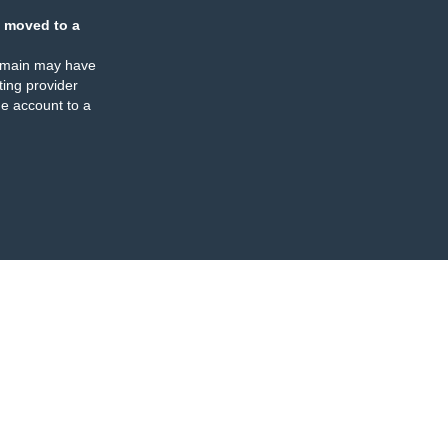
 moved to a
omain may have
ing provider
e account to a