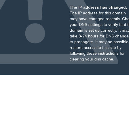
The IP address has changed.
The IP address for this domain
may have changed recently. Ch
your DNS settings to verify that 
domain is set up correctly. It ma
take 8-24 hours for DNS change
to propagate. It may be possible
restore access to this site by
following these instructions
for
clearing your dns cache.