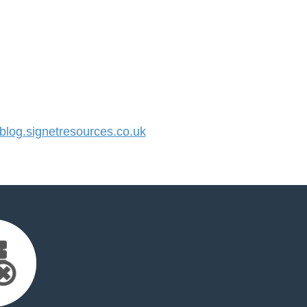
og.signetresources.co.uk