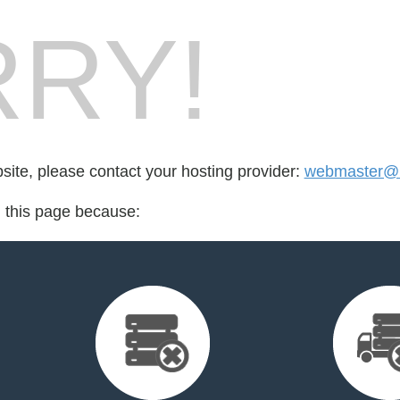
RY!
bsite, please contact your hosting provider:
webmaster@bl
d this page because: