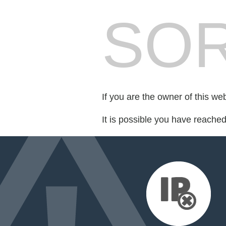
SOR
If you are the owner of this we
It is possible you have reache